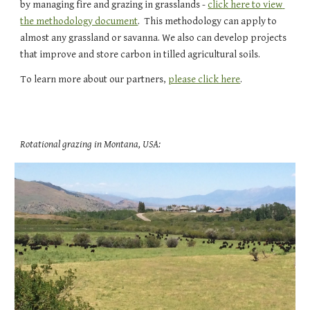
by managing fire and grazing in grasslands - 
click here to view 
the methodology document
.  This methodology can apply to 
almost any grassland or savanna. We also can develop projects 
that improve and store carbon in tilled agricultural soils.  
To learn more about our partners, 
please click here
.
Rotational grazing in Montana, USA: