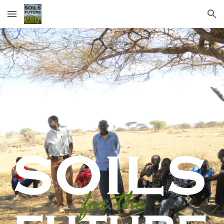
Skip to main content
Skip to navigation