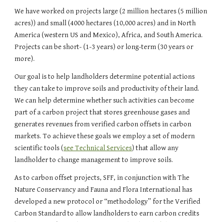
We have worked on projects large (2 million hectares (5 million 
acres)) and small (4000 hectares (10,000 acres) and in North 
America (western US and Mexico), Africa, and South America. 
Projects can be short- (1-3 years) or long-term (30 years or 
more).
Our goal is to help landholders determine potential actions 
they can take to improve soils and productivity of their land. 
We can help determine whether such activities can become 
part of a carbon project that stores greenhouse gases and 
generates revenues from verified carbon offsets in carbon 
markets. To achieve these goals we employ a set of modern 
scientific tools (
see Technical Services
) that allow any 
landholder to change management to improve soils.
As to carbon offset projects, SFF, in conjunction with The 
Nature Conservancy and Fauna and Flora International has 
developed a new protocol or “methodology” for the Verified 
Carbon Standard to allow landholders to earn carbon credits 