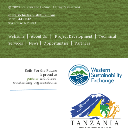
© 2020 Soils For the Future.  All rights reserved.
markritchie@soilsfuture.com
+1.315.447.1612
Syracuse NY USA
Welcome
   |  
About Us
   |   
Project Development
   |   
Technical 
Services
   |   
News
  |   
Opportunities
   |   
Partners
Soils For the Future
is proud to
partner
 with these 
outstanding organizations: