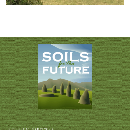
SITE UPDATED 11.13.2020