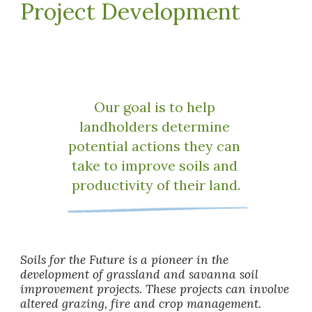
Project Development
Our goal is to help 
landholders determine 
potential actions they can 
take to improve soils and 
productivity of their land.
Soils for the Future is a pioneer in the 
development of grassland and savanna soil 
improvement projects. These projects can involve 
altered grazing, fire and crop management. 